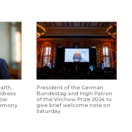
alth,
President of the German
ddress
Bundestag and High Patron
how
of the Virchow Prize 2024 to
remony
give brief welcome note on
Saturday