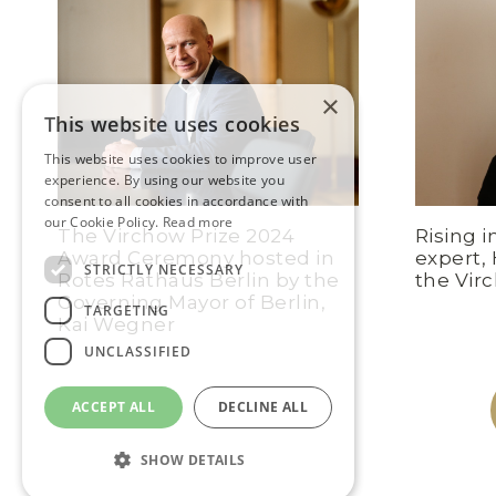
×
This website uses cookies
This website uses cookies to improve user
experience. By using our website you
consent to all cookies in accordance with
our Cookie Policy.
Read more
The Virchow Prize 2024
Rising i
Award Ceremony hosted in
expert,
STRICTLY NECESSARY
Rotes Rathaus Berlin by the
the Vir
Governing Mayor of Berlin,
TARGETING
Kai Wegner
UNCLASSIFIED
ACCEPT ALL
DECLINE ALL
SHOW DETAILS