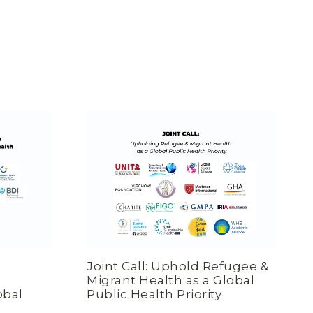
Joint Call: Uphold Refugee &
Migrant Health as a Global
obal
Public Health Priority
n