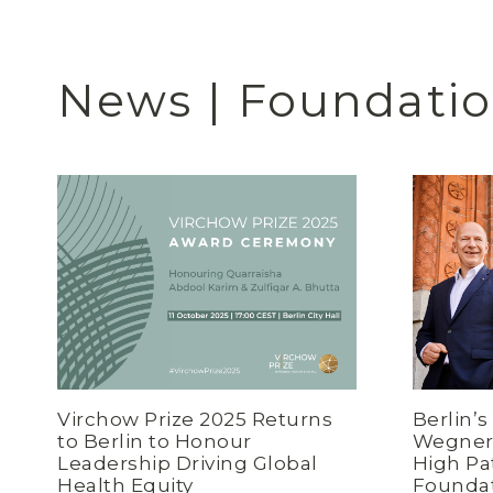
News | Foundati
Virchow Prize 2025 Returns
Berlin’
to Berlin to Honour
Wegner 
Leadership Driving Global
High Pa
Health Equity
Founda