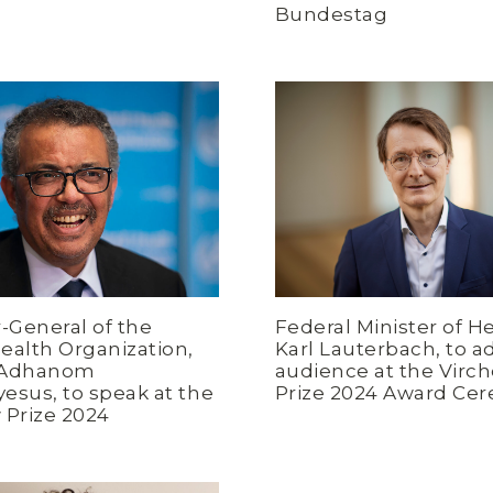
Bundestag
r-General of the
Federal Minister of He
ealth Organization,
Karl Lauterbach, to a
 Adhanom
audience at the Virc
esus, to speak at the
Prize 2024 Award Ce
 Prize 2024