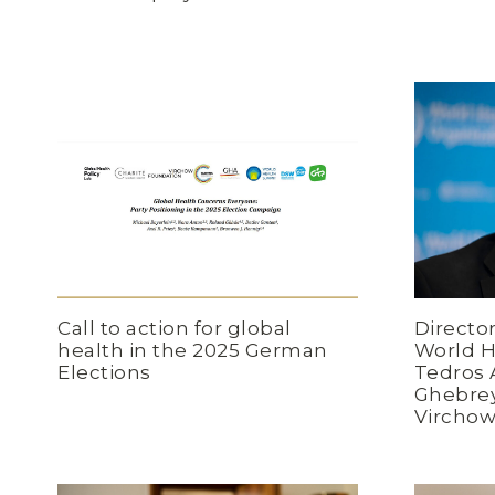
Directo
Call to action for global
World H
health in the 2025 German
Tedros
Elections
Ghebrey
Virchow