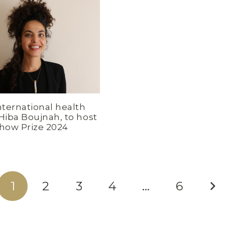
nternational health
 Hiba Boujnah, to host
chow Prize 2024
1
2
3
4
…
6