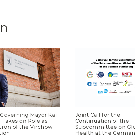
on
s Governing Mayor Kai
Joint Call for the
Takes on Role as
Continuation of the
tron of the Virchow
Subcommittee on Gl
tion
Health at the Germa