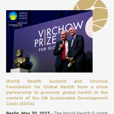
World Health Summit and Virchow
Foundation for Global Health form a close
partnership to promote global health in the
context of the UN Sustainable Development
Goals (SDGs)
Berlin, May 30, 2023
– The World Health Summit