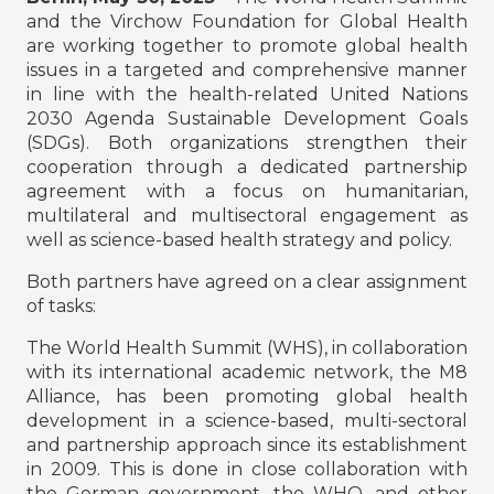
and the Virchow Foundation for Global Health
are working together to promote global health
issues in a targeted and comprehensive manner
in line with the health-related United Nations
2030 Agenda Sustainable Development Goals
(SDGs). Both organizations strengthen their
cooperation through a dedicated partnership
agreement with a focus on humanitarian,
multilateral and multisectoral engagement as
well as science-based health strategy and policy.
Both partners have agreed on a clear assignment
of tasks:
The World Health Summit (WHS), in collaboration
with its international academic network, the M8
Alliance, has been promoting global health
development in a science-based, multi-sectoral
and partnership approach since its establishment
in 2009. This is done in close collaboration with
the German government, the WHO, and other