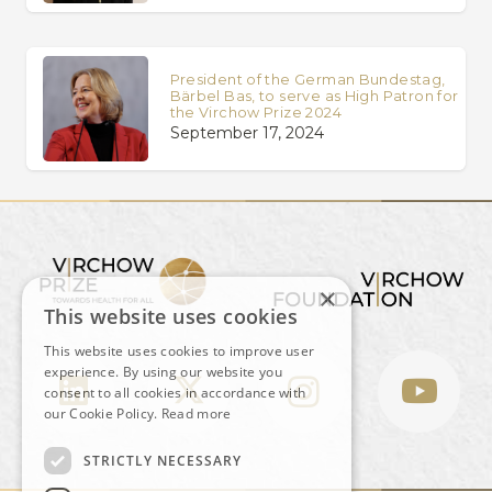
President of the German Bundestag,
Bärbel Bas, to serve as High Patron for
the Virchow Prize 2024
September 17, 2024
×
This website uses cookies
This website uses cookies to improve user
experience. By using our website you
consent to all cookies in accordance with
our Cookie Policy.
Read more
STRICTLY NECESSARY