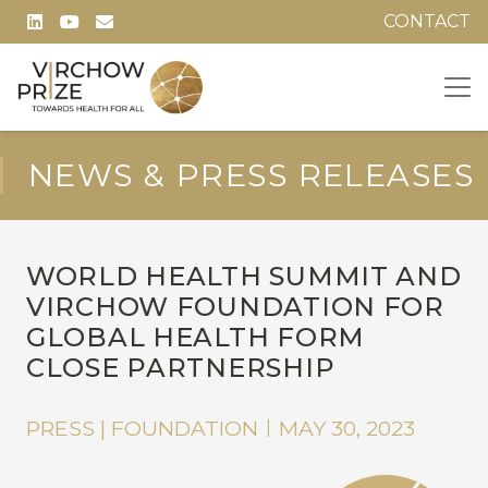
CONTACT
NEWS & PRESS RELEASES
WORLD HEALTH SUMMIT AND
VIRCHOW FOUNDATION FOR
GLOBAL HEALTH FORM
CLOSE PARTNERSHIP
PRESS | FOUNDATION
MAY 30, 2023
|