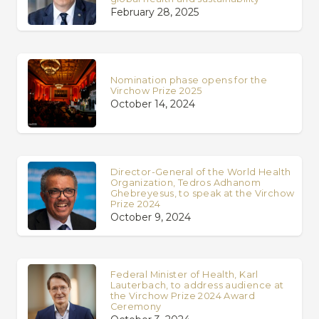
February 28, 2025
Nomination phase opens for the
Virchow Prize 2025
October 14, 2024
Director-General of the World Health
Organization, Tedros Adhanom
Ghebreyesus, to speak at the Virchow
Prize 2024
October 9, 2024
Federal Minister of Health, Karl
Lauterbach, to address audience at
the Virchow Prize 2024 Award
Ceremony