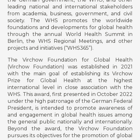
leading national and international stakeholders
from academia, business, government, and civil
society. The WHS promotes the worldwide
foundations and developments for global health
through the annual World Health Summit in
Berlin, the WHS Regional Meetings, and other
projects and initiatives (“WHS365”).
The Virchow Foundation for Global Health
(Virchow Foundation) was established in 2021
with the main goal of establishing its Virchow
Prize for Global Health at the highest
international level in close association with the
WHS. This award, first presented in October 2022
under the high patronage of the German Federal
President, is intended to promote awareness of
and engagement in global health issues among
the general public nationally and internationally.
Beyond the award, the Virchow Foundation
pursues its objectives for the promotion of global