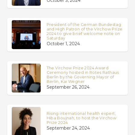
October 3, 2024
President of the German Bundestag
and High Patron of the Virchow Prize
2024 to give brief welcome note on
Saturday
October 1, 2024
The Virchow Prize 2024 Award
Ceremony hosted in Rotes Rathaus
Berlin by the Governing Mayor of
Berlin, Kai Wegner
September 26, 2024
Rising international health expert,
Hiba Boujnah, to host the Virchow
Prize 2024
September 24, 2024