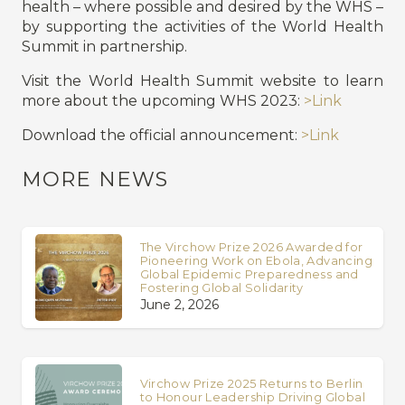
health – where possible and desired by the WHS –
by supporting the activities of the World Health
Summit in partnership.
Visit the World Health Summit website to learn
more about the upcoming WHS 2023:
>Link
Download the official announcement:
>Link
MORE NEWS
The Virchow Prize 2026 Awarded for
Pioneering Work on Ebola, Advancing
Global Epidemic Preparedness and
Fostering Global Solidarity
June 2, 2026
Virchow Prize 2025 Returns to Berlin
to Honour Leadership Driving Global