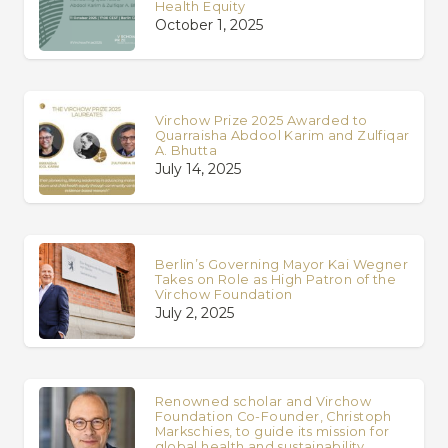
Health Equity
October 1, 2025
Virchow Prize 2025 Awarded to
Quarraisha Abdool Karim and Zulfiqar
A. Bhutta
July 14, 2025
Berlin’s Governing Mayor Kai Wegner
Takes on Role as High Patron of the
Virchow Foundation
July 2, 2025
Renowned scholar and Virchow
Foundation Co-Founder, Christoph
Markschies, to guide its mission for
global health and sustainability