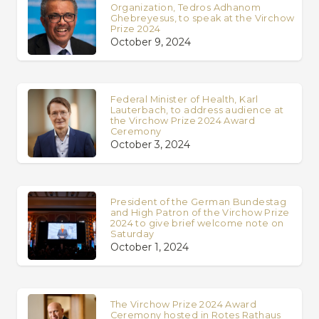
Organization, Tedros Adhanom
Ghebreyesus, to speak at the Virchow
Prize 2024
October 9, 2024
Federal Minister of Health, Karl
Lauterbach, to address audience at
the Virchow Prize 2024 Award
Ceremony
October 3, 2024
President of the German Bundestag
and High Patron of the Virchow Prize
2024 to give brief welcome note on
Saturday
October 1, 2024
The Virchow Prize 2024 Award
Ceremony hosted in Rotes Rathaus