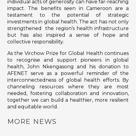
individual acts of generosity can have far-reaching
impact. The benefits seen in Cameroon are a
testament to the potential of strategic
investments in global health. The act has not only
strengthened the region’s health infrastructure
but has also inspired a sense of hope and
collective responsibility.
As the Virchow Prize for Global Health continues
to recognise and support pioneers in global
health, John Nkengasong and his donation to
AFENET serve as a powerful reminder of the
interconnectedness of global health efforts. By
channeling resources where they are most
needed, fostering collaboration and innovation,
together we can build a healthier, more resilient
and equitable world.
MORE NEWS