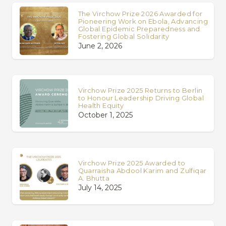
The Virchow Prize 2026 Awarded for
Pioneering Work on Ebola, Advancing
Global Epidemic Preparedness and
Fostering Global Solidarity
June 2, 2026
Virchow Prize 2025 Returns to Berlin
to Honour Leadership Driving Global
Health Equity
October 1, 2025
Virchow Prize 2025 Awarded to
Quarraisha Abdool Karim and Zulfiqar
A. Bhutta
July 14, 2025