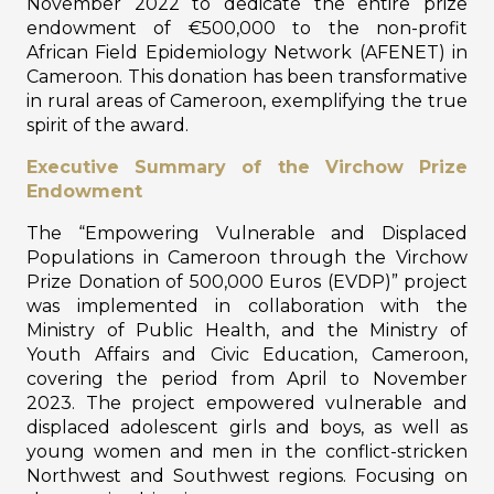
November 2022 to dedicate the entire prize
endowment of €500,000 to the non-profit
African Field Epidemiology Network (AFENET) in
Cameroon. This donation has been transformative
in rural areas of Cameroon, exemplifying the true
spirit of the award.
Executive Summary of the Virchow Prize
Endowment
The “Empowering Vulnerable and Displaced
Populations in Cameroon through the Virchow
Prize Donation of 500,000 Euros (EVDP)” project
was implemented in collaboration with the
Ministry of Public Health, and the Ministry of
Youth Affairs and Civic Education, Cameroon,
covering the period from April to November
2023. The project empowered vulnerable and
displaced adolescent girls and boys, as well as
young women and men in the conflict-stricken
Northwest and Southwest regions. Focusing on