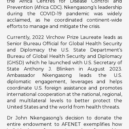
the Africa Centres for Disease Control and
Prevention (Africa CDC). Nkengasong’s leadership
during the COVID-19 pandemic was widely
acclaimed, as he coordinated continent-wide
efforts to manage and mitigate the crisis.
Currently, 2022 Virchow Prize Laureate leads as
Senior Bureau Official for Global Health Security
and Diplomacy the U.S. State Department’s
Bureau of Global Health Security and Diplomacy
(GHSD) which he launched with U.S. Secretary of
State Anthony J. Blinken in August 2023.
Ambassador Nkengasong leads the U.S.
diplomatic engagement, leverages and helps
coordinate U.S. foreign assistance and promotes
international cooperation at the national, regional,
and multilateral levels to better protect the
United States and the world from health threats.
Dr John Nkengasong’s decision to donate the
entire endowment to AFENET exemplifies how