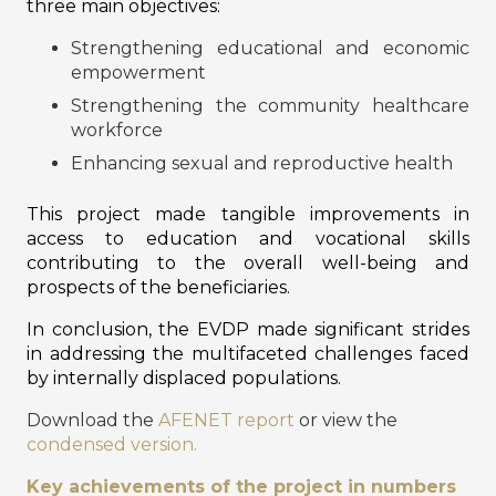
three main objectives:
Strengthening educational and economic
empowerment
Strengthening the community healthcare
workforce
Enhancing sexual and reproductive health
This project made tangible improvements in
access to education and vocational skills
contributing to the overall well-being and
prospects of the beneficiaries.
In conclusion, the EVDP made significant strides
in addressing the multifaceted challenges faced
by internally displaced populations.
Download the
AFENET report
or view the
condensed version.
Key achievements of the project in numbers