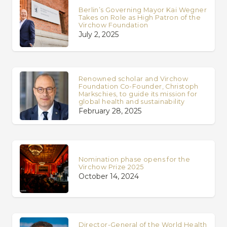
Berlin’s Governing Mayor Kai Wegner
Takes on Role as High Patron of the
Virchow Foundation
July 2, 2025
Renowned scholar and Virchow
Foundation Co-Founder, Christoph
Markschies, to guide its mission for
global health and sustainability
February 28, 2025
Nomination phase opens for the
Virchow Prize 2025
October 14, 2024
Director-General of the World Health