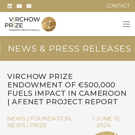
CONTACT
NEWS & PRESS RELEASES
VIRCHOW PRIZE
ENDOWMENT OF €500,000
FUELS IMPACT IN CAMEROON
| AFENET PROJECT REPORT
NEWS | FOUNDATION
,
JUNE 10,
|
NEWS | PRIZE
2024