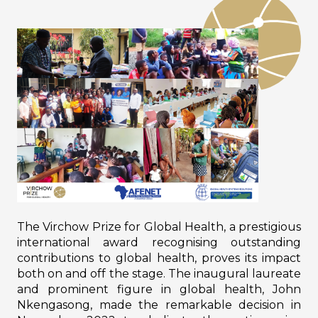
The Virchow Prize for Global Health, a prestigious
international award recognising outstanding
contributions to global health, proves its impact
both on and off the stage. The inaugural laureate
and prominent figure in global health, John
Nkengasong, made the remarkable decision in