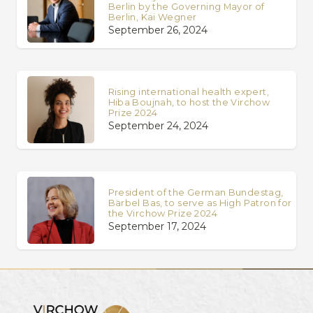
Berlin by the Governing Mayor of
Berlin, Kai Wegner
September 26, 2024
Rising international health expert,
Hiba Boujnah, to host the Virchow
Prize 2024
September 24, 2024
President of the German Bundestag,
Bärbel Bas, to serve as High Patron for
the Virchow Prize 2024
September 17, 2024