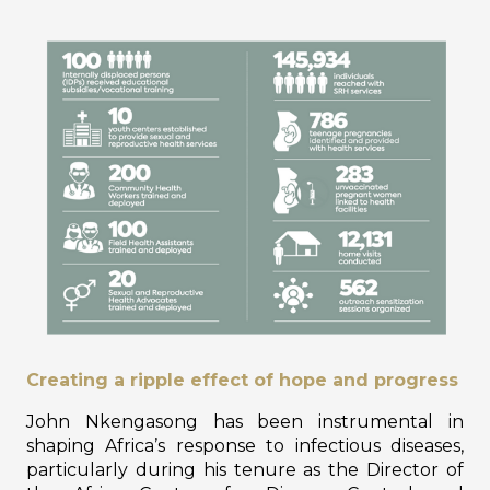
Creating a ripple effect of hope and progress
John Nkengasong has been instrumental in
shaping Africa’s response to infectious diseases,
particularly during his tenure as the Director of