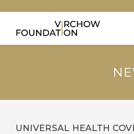
NE
UNIVERSAL HEALTH COVE