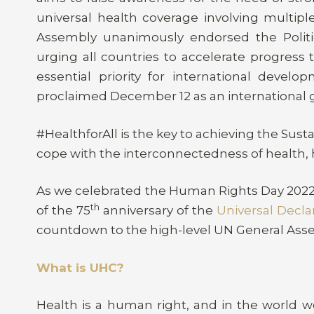
universal health coverage involving multipl
Assembly unanimously endorsed the Politic
urging all countries to accelerate progress
essential priority for international develop
proclaimed December 12 as an international gl
#HealthforAll is the key to achieving the Sus
cope with the interconnectedness of health, 
As we celebrated the Human Rights Day 202
th
of the 75
anniversary of the
Universal Decla
countdown to the high-level UN General Ass
What is UHC?
Health is a human right, and in the world w