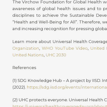
The Virchow Foundation for Global Health wa
awareness of global health issues and to p
disciplines to achieve the Sustainable Deve
“Health and Well-Being for All”. Therefore, 
and increasing recognition for pressing globa
Learn more about Universal Health Coverag
Organization
,
WHO YouTube Video
,
United 
United Nations
,
UHC 2030
References
(1) SDG Knowledge Hub – A project by IISD. I
(2022).
https://sdg.iisd.org/events/internatio
(2) UHC protects everyone. Universal Health C
https://universalhealthcoverageday.org/about