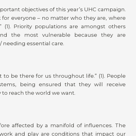
portant objectives of this year’s UHC campaign.
 for everyone – no matter who they are, where
(1). Priority populations are amongst others
 and the most vulnerable because they are
 needing essential care.
to be there for us throughout life.” (1). People
ystems, being ensured that they will receive
ey to reach the world we want.
ore affected by a manifold of influences. The
 work and play are conditions that impact our