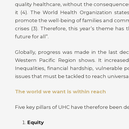
quality healthcare, without the consequence
it (4). The World Health Organization state
promote the well-being of families and commu
crises (3). Therefore, this year’s theme has
future for all”.
Globally, progress was made in the last de
Western Pacific Region shows. It increased
Inequalities, financial hardship, vulnerable
issues that must be tackled to reach universal
The world we want is within reach
Five key pillars of UHC have therefore been de
Equity