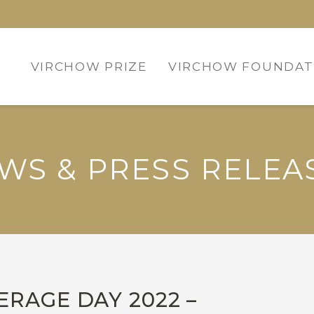
VIRCHOW PRIZE
VIRCHOW FOUNDAT
WS & PRESS RELEA
RAGE DAY 2022 –