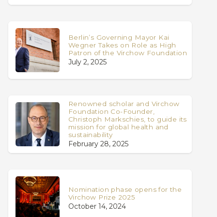
Berlin’s Governing Mayor Kai
Wegner Takes on Role as High
Patron of the Virchow Foundation
July 2, 2025
Renowned scholar and Virchow
Foundation Co-Founder,
Christoph Markschies, to guide its
mission for global health and
sustainability
February 28, 2025
Nomination phase opens for the
Virchow Prize 2025
October 14, 2024