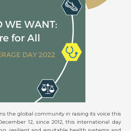
s the global community in raising its voice this
ecember 12, since 2012, this international day
ng, resilient and equitable health systems and