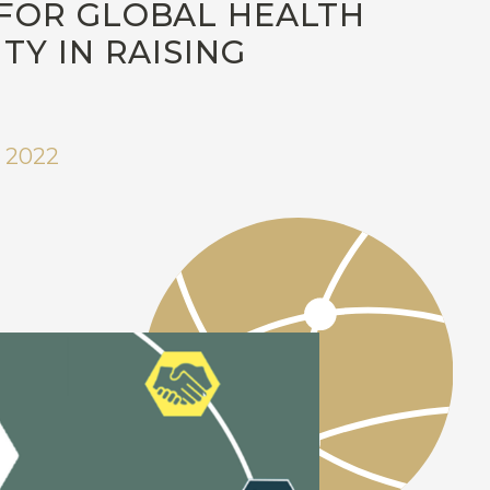
FOR GLOBAL HEALTH
Y IN RAISING
 2022