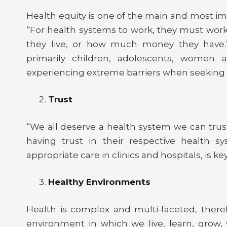
Health equity is one of the main and most im
“For health systems to work, they must work
they live, or how much money they have.” 
primarily children, adolescents, women
experiencing extreme barriers when seeking /
Trust
“We all deserve a health system we can trust 
having trust in their respective health s
appropriate care in clinics and hospitals, is k
Healthy Environments
Health is complex and multi-faceted, theref
environment in which we live, learn, grow,