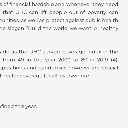
s of financial hardship and whenever they need
s that UHC can lift people out of poverty, can
nities, as well as protect against public health
 the slogan “Build the world we want: A healthy
cade as the UHC service coverage index in the
 from 49 in the year 2000 to 80 in 2019 (4).
 populations and pandemics however are crucial
 health coverage for all, everywhere.
fined this year.