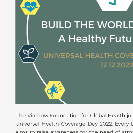
The Virchow Foundation for Global Health join
Universal Health Coverage Day 2022. Every D
aims to raise awareness for the need of stro