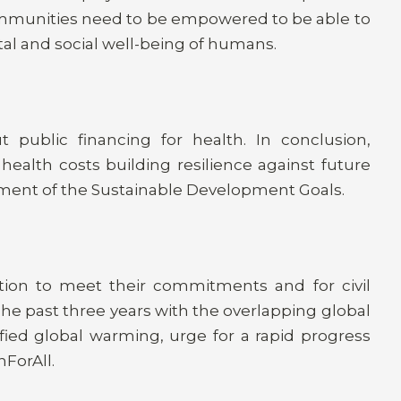
ommunities need to be empowered to be able to
tal and social well-being of humans.
public financing for health. In conclusion,
health costs building resilience against future
ent of the Sustainable Development Goals.
ction to meet their commitments and for civil
 The past three years with the overlapping global
fied global warming, urge for a rapid progress
ForAll.