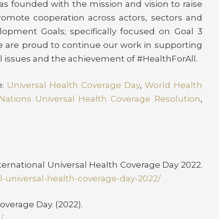
s founded with the mission and vision to raise
romote cooperation across actors, sectors and
lopment Goals; specifically focused on Goal 3
we are proud to continue our work in supporting
l issues and the achievement of #HealthForAll.
e:
Universal Health Coverage Day
,
World Health
Nations Universal Health Coverage Resolution
,
nternational Universal Health Coverage Day 2022.
nal-universal-health-coverage-day-2022/
overage Day. (2022).
/