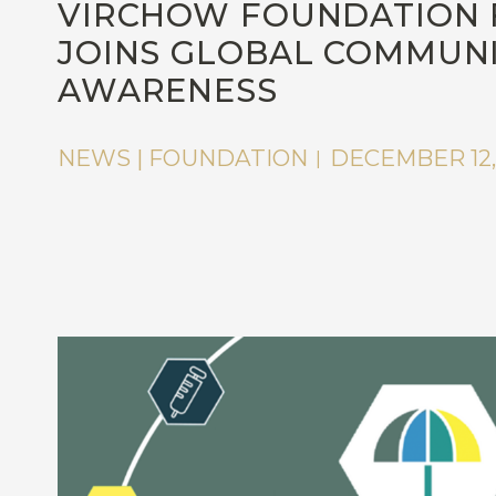
VIRCHOW FOUNDATION 
JOINS GLOBAL COMMUNIT
AWARENESS
NEWS | FOUNDATION
DECEMBER 12,
|