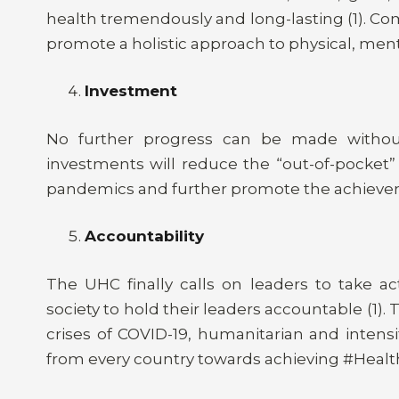
health tremendously and long-lasting (1). C
promote a holistic approach to physical, men
Investment
No further progress can be made without 
investments will reduce the “out-of-pocket” 
pandemics and further promote the achievem
Accountability
The UHC finally calls on leaders to take a
society to hold their leaders accountable (1).
crises of COVID-19, humanitarian and intensi
from every country towards achieving #Health