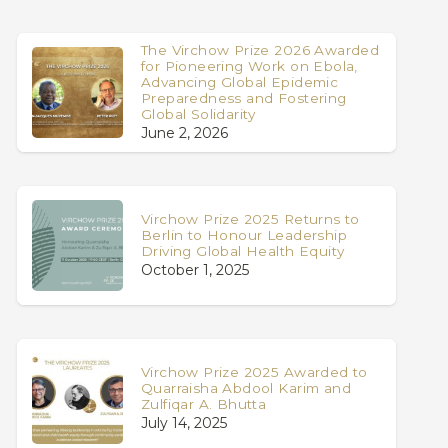
The Virchow Prize 2026 Awarded
for Pioneering Work on Ebola,
Advancing Global Epidemic
Preparedness and Fostering
Global Solidarity
June 2, 2026
Virchow Prize 2025 Returns to
Berlin to Honour Leadership
Driving Global Health Equity
October 1, 2025
Virchow Prize 2025 Awarded to
Quarraisha Abdool Karim and
Zulfiqar A. Bhutta
July 14, 2025