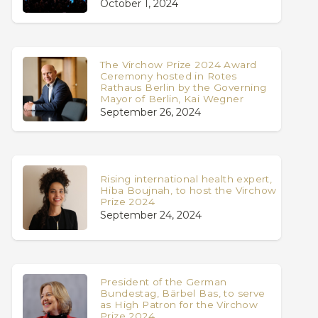
October 1, 2024
The Virchow Prize 2024 Award
Ceremony hosted in Rotes
Rathaus Berlin by the Governing
Mayor of Berlin, Kai Wegner
September 26, 2024
Rising international health expert,
Hiba Boujnah, to host the Virchow
Prize 2024
September 24, 2024
President of the German
Bundestag, Bärbel Bas, to serve
as High Patron for the Virchow
Prize 2024