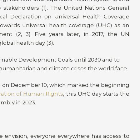
e stakeholders (1). The United Nations General
al Declaration on Universal Health Coverage
 towards universal health coverage (UHC) as an
ment (2, 3). Five years later, in 2017, the UN
obal health day (3).
tainable Development Goals until 2030 and to
humanitarian and climate crises the world face.
2 on December 10, which marked the beginning
ration of Human Rights
, this UHC day starts the
embly in 2023
.
e envision, everyone everywhere has access to