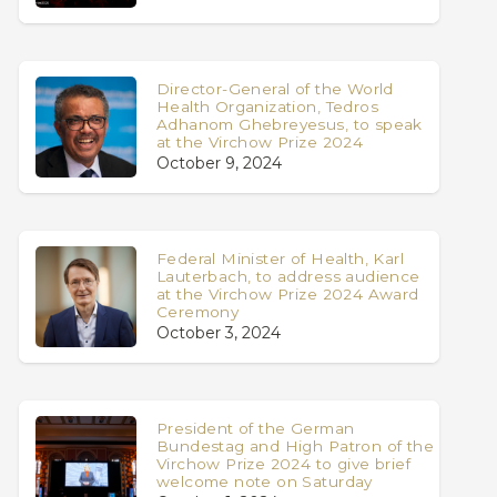
Director-General of the World
Health Organization, Tedros
Adhanom Ghebreyesus, to speak
at the Virchow Prize 2024
October 9, 2024
Federal Minister of Health, Karl
Lauterbach, to address audience
at the Virchow Prize 2024 Award
Ceremony
October 3, 2024
President of the German
Bundestag and High Patron of the
Virchow Prize 2024 to give brief
welcome note on Saturday