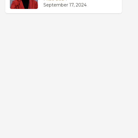
September 17, 2024