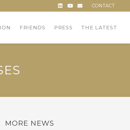
CONTACT
ION
FRIENDS
PRESS
THE LATEST
SES
MORE NEWS